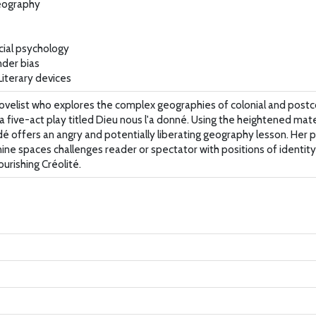
Geography
cial psychology
nder bias
iterary devices
velist who explores the complex geographies of colonial and postcol
 a five-act play titled Dieu nous l'a donné. Using the heightened mat
ndé offers an angry and potentially liberating geography lesson. Her
ine spaces challenges reader or spectator with positions of identit
urishing Créolité.