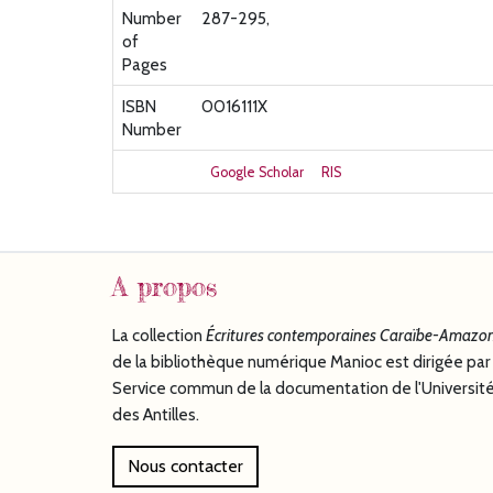
Number
287-295,
of
Pages
ISBN
0016111X
Number
Google Scholar
RIS
A propos
La collection
Écritures
contemporaines Caraïbe-Amazon
de la bibliothèque numérique Manioc est dirigée par 
Service commun de la documentation de l'Universit
des Antilles.
Nous contacter