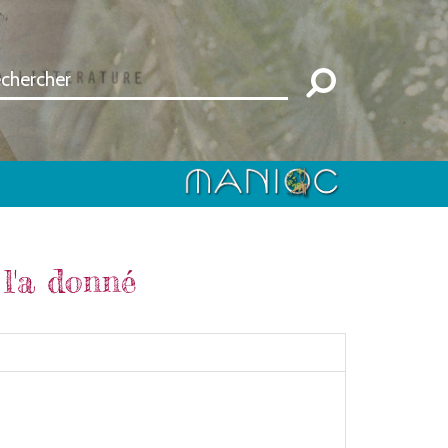
l'a donné