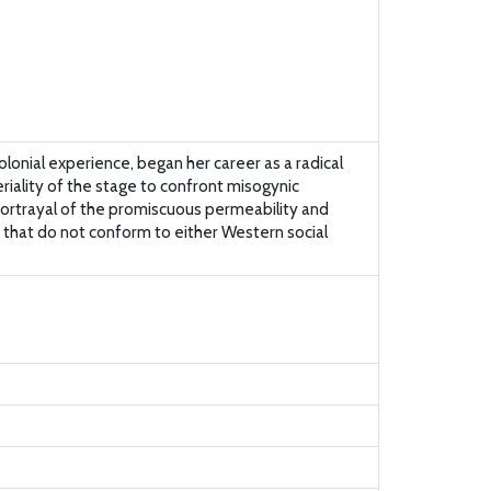
onial experience, began her career as a radical
eriality of the stage to confront misogynic
 portrayal of the promiscuous permeability and
y that do not conform to either Western social