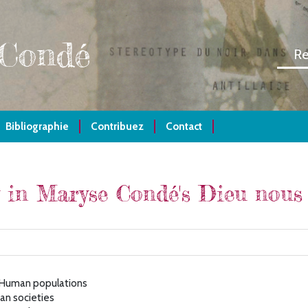
 Condé
Bibliographie
Contribuez
Contact
 in Maryse Condé's Dieu nous 
- Human populations
an societies