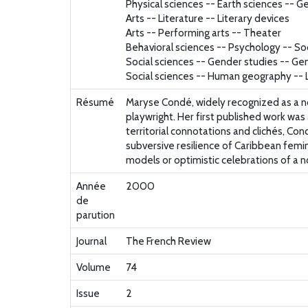
Physical sciences -- Earth sciences -- 
Arts -- Literature -- Literary devices
Arts -- Performing arts -- Theater
Behavioral sciences -- Psychology -- So
Social sciences -- Gender studies -- Ge
Social sciences -- Human geography -- L
Résumé
Maryse Condé, widely recognized as a no
playwright. Her first published work was
territorial connotations and clichés, Co
subversive resilience of Caribbean femin
models or optimistic celebrations of a no
Année
2000
de
parution
Journal
The French Review
Volume
74
Issue
2