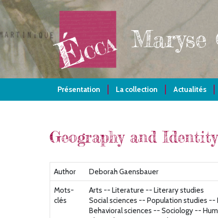
Aller
au
contenu
Maryse
principal
Présentation
La collection
Actualités
Geography and Identity
Author
Deborah Gaensbauer
Mots-
Arts -- Literature -- Literary studies
clés
Social sciences -- Population studies -
Behavioral sciences -- Sociology -- Hum