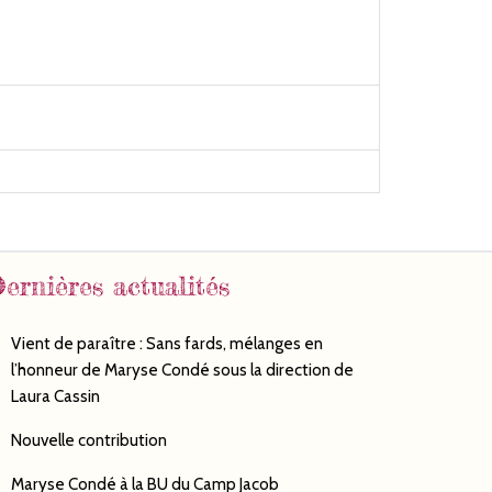
ernières actualités
Vient de paraître : Sans fards, mélanges en
l’honneur de Maryse Condé sous la direction de
Laura Cassin
Nouvelle contribution
Maryse Condé à la BU du Camp Jacob