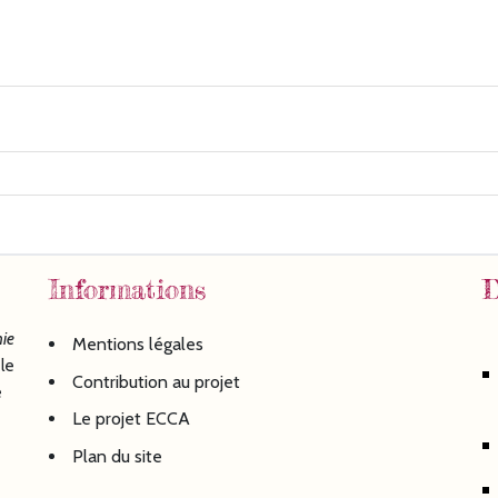
Informations
D
ie
Mentions légales
le
Contribution au projet
é
Le projet ECCA
Plan du site