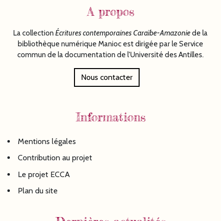
A propos
La collection
Écritures
contemporaines Caraïbe-Amazonie
de la
bibliothèque numérique Manioc est dirigée par le Service
commun de la documentation de l'Université des Antilles.
Nous contacter
Informations
Mentions légales
Contribution au projet
Le projet ECCA
Plan du site