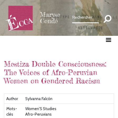
Aller
au
Maryse
contenu
Condé
principal
Mestiza Double Consciousness:
The Voices of Afro-Peruvian
Women on Gendered Racism
Author
Sylvanna Falcón
Mots-
Women'S Studies
clés
Afro-Peruvians