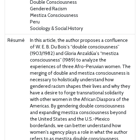
Double Consciousness
Gendered Racism
Mestiza Consciousness
Peru
Sociology & Social History
Résumé
In this article, the author proposes a confluence
of W. E. B. Du Bois's “double consciousness”
(1903/1982) and Gloria Anzaldúa's “mestiza
consciousness” (1989) to analyze the
experiences of three Afro-Peruvian women. The
merging of double and mestiza consciousness is
necessary to holistically understand how
gendered racism shapes their lives and why they
have a desire to forge transnational solidarity
with other women in the African Diaspora of the
Americas. By gendering double consciousness
and expanding mestiza consciousness beyond
the United States and the U.S.-Mexico
borderlands, we can better understand how
women's agency plays a role in what the author
refers to as mestiza double consciousness.