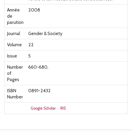
Année
2008
de
parution
Journal
Gender & Society
Volume
22
Issue
5
Number
660-680,
of
Pages
ISBN
0891-2432
Number
Google Scholar
RIS