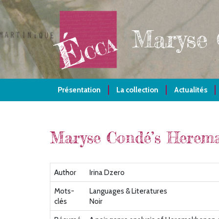
Aller
au
contenu
Maryse
principal
Présentation
La collection
Actualités
Maryse Condé’s Herema
Author
Irina Dzero
Mots-
Languages & Literatures
clés
Noir