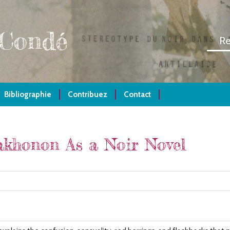
 Condé
Bibliographie
Contribuez
Contact
khonon As a Noir Novel