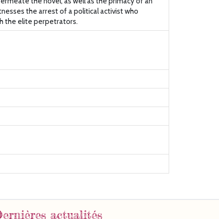
permeate the novel, as well as the primacy of an
nesses the arrest of a political activist who
h the elite perpetrators.
ernières actualités