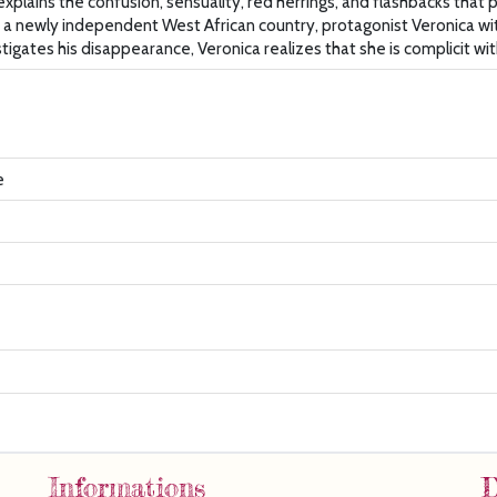
plains the confusion, sensuality, red herrings, and flashbacks that 
in a newly independent West African country, protagonist Veronica wit
igates his disappearance, Veronica realizes that she is complicit wit
e
Informations
D