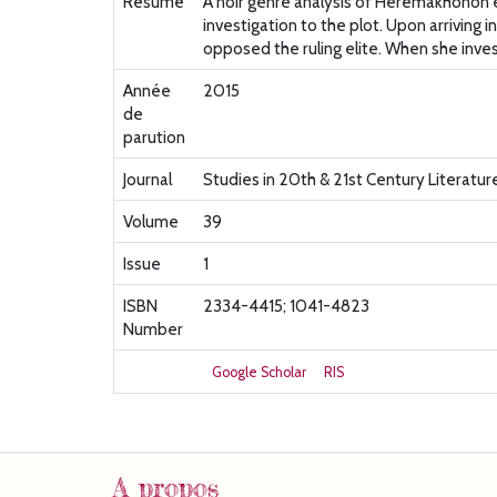
Résumé
A noir genre analysis of Heremakhonon ex
investigation to the plot. Upon arriving 
opposed the ruling elite. When she invest
Année
2015
de
parution
Journal
Studies in 20th & 21st Century Literatur
Volume
39
Issue
1
ISBN
2334-4415; 1041-4823
Number
Google Scholar
RIS
A propos