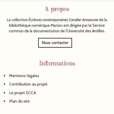
A propos
La collection
Écritures
contemporaines Caraïbe-Amazonie
de la
bibliothèque numérique Manioc est dirigée par le Service
commun de la documentation de l'Université des Antilles.
Nous contacter
Informations
Mentions légales
Contribution au projet
Le projet ECCA
Plan du site