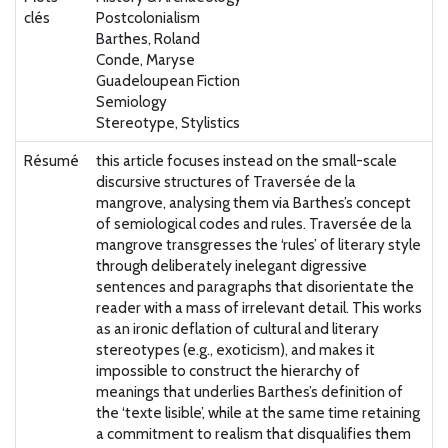
clés
Postcolonialism
Barthes, Roland
Conde, Maryse
Guadeloupean Fiction
Semiology
Stereotype, Stylistics
Résumé
this article focuses instead on the small-scale
discursive structures of Traversée de la
mangrove, analysing them via Barthes’s concept
of semiological codes and rules. Traversée de la
mangrove transgresses the ‘rules’ of literary style
through deliberately inelegant digressive
sentences and paragraphs that disorientate the
reader with a mass of irrelevant detail. This works
as an ironic deflation of cultural and literary
stereotypes (e.g., exoticism), and makes it
impossible to construct the hierarchy of
meanings that underlies Barthes’s definition of
the ‘texte lisible’, while at the same time retaining
a commitment to realism that disqualifies them