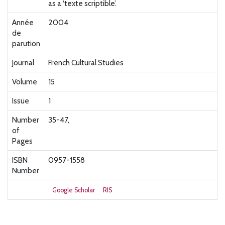
as a ‘texte scriptible’.
Année
2004
de
parution
Journal
French Cultural Studies
Volume
15
Issue
1
Number
35-47,
of
Pages
ISBN
0957-1558
Number
Google Scholar
RIS